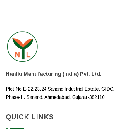
Nanliu Manufacturing (India) Pvt. Ltd.
Plot No E-22,23,24 Sanand Industrial Estate, GIDC,
Phase-II, Sanand, Ahmedabad, Gujarat-382110
QUICK LINKS