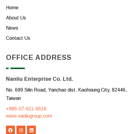
Home
About Us
News
Contact Us
OFFICE ADDRESS
Nanliu Enterprise Co. Ltd.
No. 699 Silin Road, Yanchao dist. Kaohsiung City, 82446,
Taiwan
+886-07-611-6616
www.nanliugroup.com