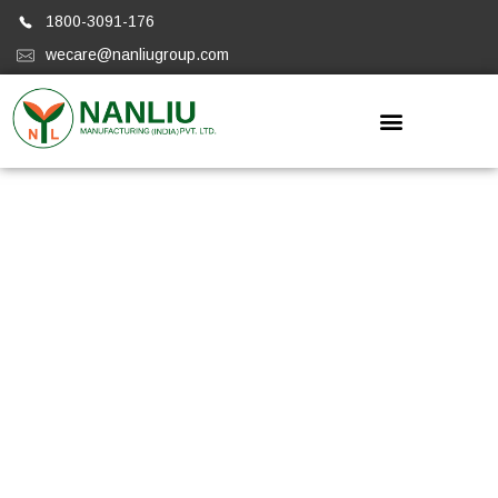
1800-3091-176
wecare@nanliugroup.com
Nanliugroup