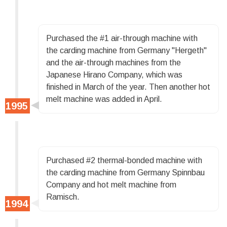
Purchased the #1 air-through machine with
the carding machine from Germany "Hergeth"
and the air-through machines from the
Japanese Hirano Company, which was
finished in March of the year. Then another hot
melt machine was added in April.
Purchased #2 thermal-bonded machine with
the carding machine from Germany Spinnbau
Company and hot melt machine from
Ramisch.