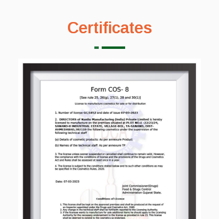
Certificates