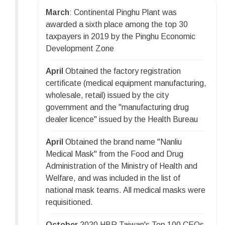
March
: Continental Pinghu Plant was
awarded a sixth place among the top 30
taxpayers in 2019 by the Pinghu Economic
Development Zone
April
Obtained the factory registration
certificate (medical equipment manufacturing,
wholesale, retail) issued by the city
government and the "manufacturing drug
dealer licence" issued by the Health Bureau
April
Obtained the brand name "Nanliu
Medical Mask" from the Food and Drug
Administration of the Ministry of Health and
Welfare, and was included in the list of
national mask teams. All medical masks were
requisitioned.
October
2020 HBR Taiwan's Top 100 CEOs