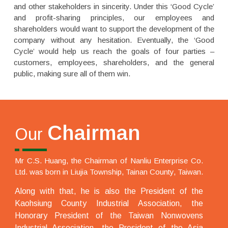
and other stakeholders in sincerity. Under this ‘Good Cycle’
and profit-sharing principles, our employees and
shareholders would want to support the development of the
company without any hesitation. Eventually, the ‘Good
Cycle’ would help us reach the goals of four parties –
customers, employees, shareholders, and the general
public, making sure all of them win.
Chairman
Our
Mr C.S. Huang, the Chairman of Nanliu Enterprise Co.
Ltd. was born in Liujia Township, Tainan County, Taiwan.
Along with that, he is also the President of the
Kaohsiung County Industrial Association, the
Honorary President of the Taiwan Nonwovens
Industrial Association, the President of the Asia