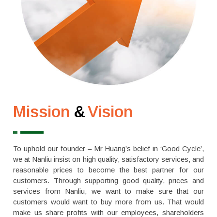
Mission
&
Vision
To uphold our founder – Mr Huang’s belief in ‘Good Cycle’,
we at Nanliu insist on high quality, satisfactory services, and
reasonable prices to become the best partner for our
customers. Through supporting good quality, prices and
services from Nanliu, we want to make sure that our
customers would want to buy more from us. That would
make us share profits with our employees, shareholders