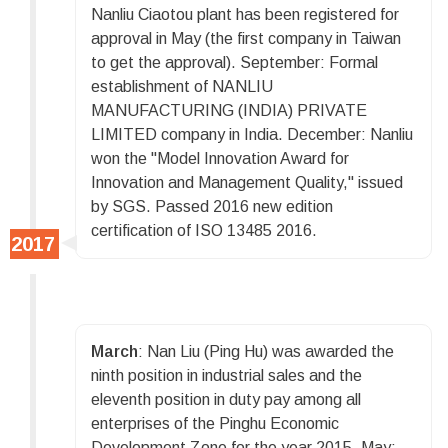
Nanliu Ciaotou plant has been registered for
approval in May (the first company in Taiwan
to get the approval). September: Formal
establishment of NANLIU
MANUFACTURING (INDIA) PRIVATE
LIMITED company in India. December: Nanliu
won the "Model Innovation Award for
Innovation and Management Quality," issued
by SGS. Passed 2016 new edition
certification of ISO 13485 2016.
March
: Nan Liu (Ping Hu) was awarded the
ninth position in industrial sales and the
eleventh position in duty pay among all
enterprises of the Pinghu Economic
Development Zone for the year 2015. May: