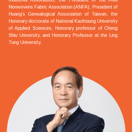
Nonwovens Fabric Association (ANFA), President of
Huang’s Genealogical Association of Taiwan, the
Honorary doctorate of National Kaohsiung University
of Applied Sciences, Honorary professor of Cheng
Shiu University, and Honorary Professor at the Ling
Tung University.