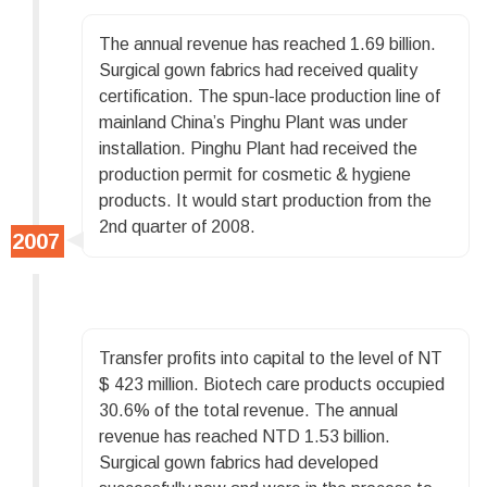
The annual revenue has reached 1.69 billion.
Surgical gown fabrics had received quality
certification. The spun-lace production line of
mainland China’s Pinghu Plant was under
installation. Pinghu Plant had received the
production permit for cosmetic & hygiene
products. It would start production from the
2nd quarter of 2008.
Transfer profits into capital to the level of NT
$ 423 million. Biotech care products occupied
30.6% of the total revenue. The annual
revenue has reached NTD 1.53 billion.
Surgical gown fabrics had developed