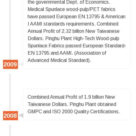
the governmental Dept. of Economics.
Medical Spunlace wood-pulp/PET fabrics
have passed European EN 13795 & American
I AAMI standards requirements. Combined
Annual Profit of 2.32 billion New Taiwanese
Dollars. Pinghu Plant High-Tech Wood-pulp
Spunlace Fabrics passed European Standard-
EN 13795 and AAMI. (Association of
Advanced Medical Standard).
Combined Annual Profit of 1.9 billion New
Taiwanese Dollars. Pinghu Plant obtained
GMPC and ISO 2000 Quality Certifications.