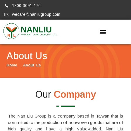
1800-3091-176
wecare@nanliugroup.com
Nanliugroup
About Us
Home
About Us
Our
Company
The Nan Liu Group is a company based in Taiwan that is
committed to the production of nonwoven goods that are of
high quality and have a high value-added. Nan Liu