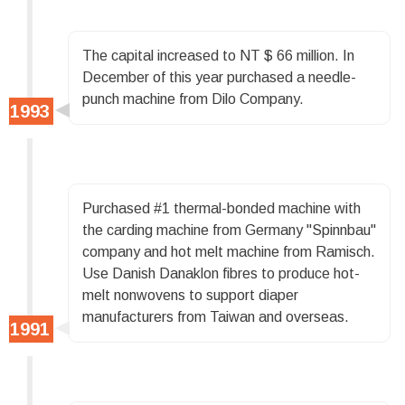
The capital increased to NT $ 66 million. In
December of this year purchased a needle-
punch machine from Dilo Company.
Purchased #1 thermal-bonded machine with
the carding machine from Germany "Spinnbau"
company and hot melt machine from Ramisch.
Use Danish Danaklon fibres to produce hot-
melt nonwovens to support diaper
manufacturers from Taiwan and overseas.