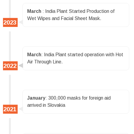
March
: India Plant Started Production of
Wet Wipes and Facial Sheet Mask.
March
: India Plant started operation with Hot
Air Through Line.
January
: 300,000 masks for foreign aid
arrived in Slovakia