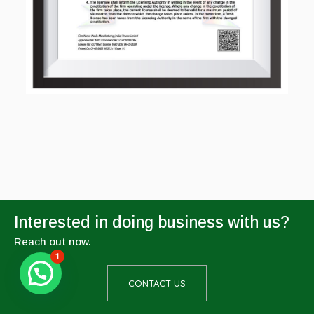
Interested in doing business with us?
Reach out now.
1
CONTACT US