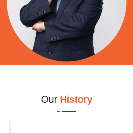
Our
History