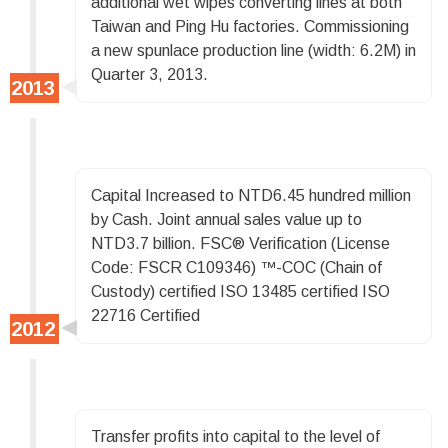
additional wet wipes converting lines at both
Taiwan and Ping Hu factories. Commissioning
a new spunlace production line (width: 6.2M) in
Quarter 3, 2013.
Capital Increased to NTD6.45 hundred million
by Cash. Joint annual sales value up to
NTD3.7 billion. FSC® Verification (License
Code: FSCR C109346) ™-COC (Chain of
Custody) certified ISO 13485 certified ISO
22716 Certified
Transfer profits into capital to the level of