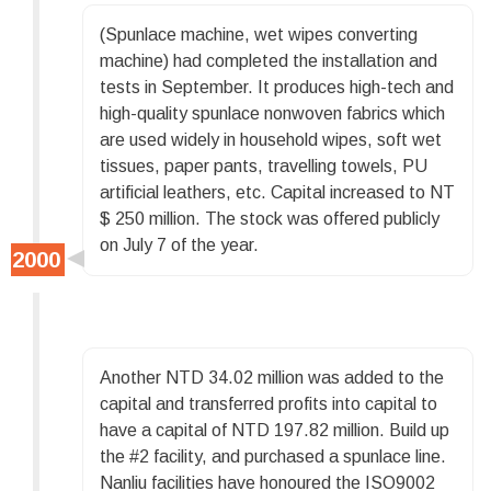
(Spunlace machine, wet wipes converting
machine) had completed the installation and
tests in September. It produces high-tech and
high-quality spunlace nonwoven fabrics which
are used widely in household wipes, soft wet
tissues, paper pants, travelling towels, PU
artificial leathers, etc. Capital increased to NT
$ 250 million. The stock was offered publicly
on July 7 of the year.
Another NTD 34.02 million was added to the
capital and transferred profits into capital to
have a capital of NTD 197.82 million. Build up
the #2 facility, and purchased a spunlace line.
Nanliu facilities have honoured the ISO9002