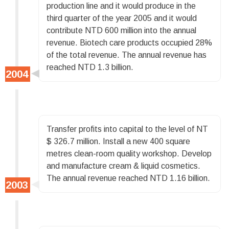
production line and it would produce in the
third quarter of the year 2005 and it would
contribute NTD 600 million into the annual
revenue. Biotech care products occupied 28%
of the total revenue. The annual revenue has
reached NTD 1.3 billion.
Transfer profits into capital to the level of NT
$ 326.7 million. Install a new 400 square
metres clean-room quality workshop. Develop
and manufacture cream & liquid cosmetics.
The annual revenue reached NTD 1.16 billion.