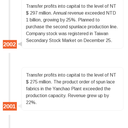
Transfer profits into capital to the level of NT
$ 297 million. Annual revenue exceeded NTD
1 billion, growing by 25%. Planned to
purchase the second spunlace production line.
Company stock was registered in Taiwan
Secondary Stock Market on December 25.
Transfer profits into capital to the level of NT
$ 275 million. The product order of spun lace
fabrics in the Yanchao Plant exceeded the
production capacity. Revenue grew up by
22%.