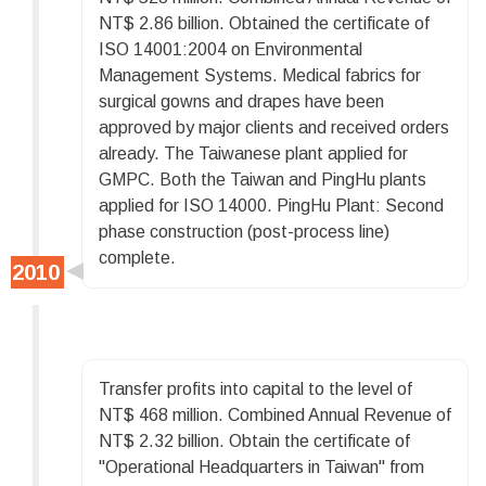
NT$ 2.86 billion. Obtained the certificate of
ISO 14001:2004 on Environmental
Management Systems. Medical fabrics for
surgical gowns and drapes have been
approved by major clients and received orders
already. The Taiwanese plant applied for
GMPC. Both the Taiwan and PingHu plants
applied for ISO 14000. PingHu Plant: Second
phase construction (post-process line)
complete.
Transfer profits into capital to the level of
NT$ 468 million. Combined Annual Revenue of
NT$ 2.32 billion. Obtain the certificate of
"Operational Headquarters in Taiwan" from