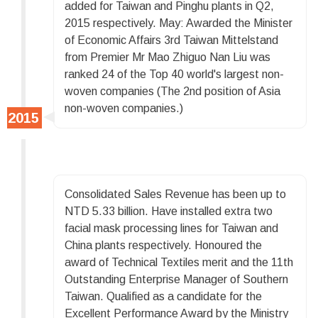
added for Taiwan and Pinghu plants in Q2,
2015 respectively. May: Awarded the Minister
of Economic Affairs 3rd Taiwan Mittelstand
from Premier Mr Mao Zhiguo Nan Liu was
ranked 24 of the Top 40 world's largest non-
woven companies (The 2nd position of Asia
non-woven companies.)
Consolidated Sales Revenue has been up to
NTD 5.33 billion. Have installed extra two
facial mask processing lines for Taiwan and
China plants respectively. Honoured the
award of Technical Textiles merit and the 11th
Outstanding Enterprise Manager of Southern
Taiwan. Qualified as a candidate for the
Excellent Performance Award by the Ministry