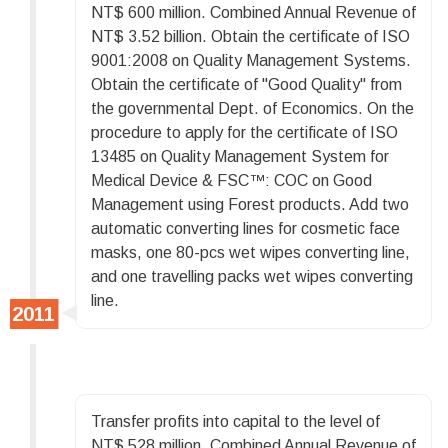
NT$ 600 million. Combined Annual Revenue of
NT$ 3.52 billion. Obtain the certificate of ISO
9001:2008 on Quality Management Systems.
Obtain the certificate of "Good Quality" from
the governmental Dept. of Economics. On the
procedure to apply for the certificate of ISO
13485 on Quality Management System for
Medical Device & FSC™: COC on Good
Management using Forest products. Add two
automatic converting lines for cosmetic face
masks, one 80-pcs wet wipes converting line,
and one travelling packs wet wipes converting
line.
Transfer profits into capital to the level of
NT$ 528 million. Combined Annual Revenue of