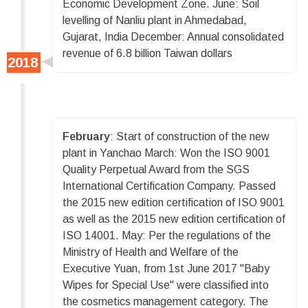
Economic Development Zone. June: Soil
levelling of Nanliu plant in Ahmedabad,
Gujarat, India December: Annual consolidated
revenue of 6.8 billion Taiwan dollars
February
: Start of construction of the new
plant in Yanchao March: Won the ISO 9001
Quality Perpetual Award from the SGS
International Certification Company. Passed
the 2015 new edition certification of ISO 9001
as well as the 2015 new edition certification of
ISO 14001. May: Per the regulations of the
Ministry of Health and Welfare of the
Executive Yuan, from 1st June 2017 "Baby
Wipes for Special Use" were classified into
the cosmetics management category. The