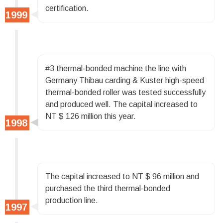
certification.
#3 thermal-bonded machine the line with
Germany Thibau carding & Kuster high-speed
thermal-bonded roller was tested successfully
and produced well. The capital increased to
NT $ 126 million this year.
The capital increased to NT $ 96 million and
purchased the third thermal-bonded
production line.