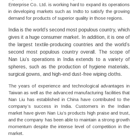
Enterprise Co. Ltd. is working hard to expand its operations
in developing markets such as Indto to satisfy the growing
demand for products of superior quality in those regions.
India is the world’s second most populous country, which
gives it a huge consumer market. In addition, it is one of
the largest textile-producing countries and the world’s
second most populous country overall. The scope of
Nan Liu’s operations in India extends to a variety of
spheres, such as the production of hygiene materials,
surgical gowns, and high-end dust-free wiping cloths.
The years of experience and technological advantages in
Taiwan as well as the advanced manufacturing facilities that
Nan Liu has established in China have contributed to the
company’s success in India. Customers in the Indian
market have given Nan Liu’s products high praise and trust,
and the company has been able to maintain a strong growth
momentum despite the intense level of competition in the
market.