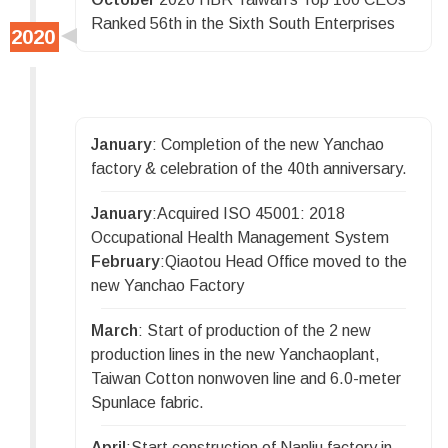
Ranked 56th in the Sixth South Enterprises
January
: Completion of the new Yanchao
factory & celebration of the 40th anniversary.
January
:Acquired ISO 45001: 2018
Occupational Health Management System
February
:Qiaotou Head Office moved to the
new Yanchao Factory
March
: Start of production of the 2 new
production lines in the new Yanchaoplant,
Taiwan Cotton nonwoven line and 6.0-meter
Spunlace fabric.
April
:Start construction of Nanliu factory in