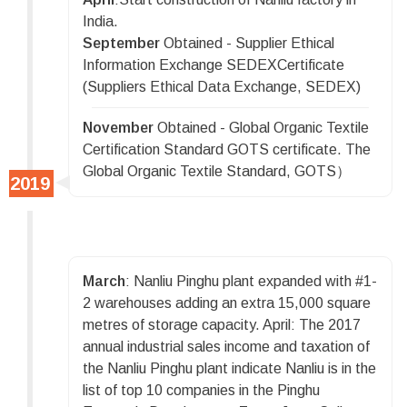
India.
September
Obtained - Supplier Ethical
Information Exchange SEDEXCertificate
(Suppliers Ethical Data Exchange, SEDEX)
November
Obtained - Global Organic Textile
Certification Standard GOTS certificate. The
Global Organic Textile Standard, GOTS）
March
: Nanliu Pinghu plant expanded with #1-
2 warehouses adding an extra 15,000 square
metres of storage capacity. April: The 2017
annual industrial sales income and taxation of
the Nanliu Pinghu plant indicate Nanliu is in the
list of top 10 companies in the Pinghu