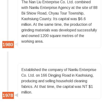
The Nan Liu Enterprise Co. Ltd. combined
with Nanliu Enterprise Agency at the site of 88
Bii Shiow Road, Chyau Tour Township,
Kaohsiung County. Its capital was $6.6
million. At the same time, the production of
grinding materials was developed successfully
and owned 1200 square metres of the
working area.
Established the company of Nanliu Enterprise
Co. Ltd. on 166 Dingjing Road in Kaohsiung,
producing and selling household cleaning
fabrics. At that time, the capital was NT $1
million.