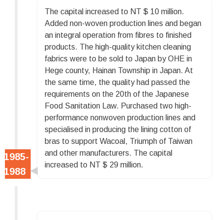
The capital increased to NT $ 10 million.
Added non-woven production lines and began
an integral operation from fibres to finished
products. The high-quality kitchen cleaning
fabrics were to be sold to Japan by OHE in
Hege county, Hainan Township in Japan. At
the same time, the quality had passed the
requirements on the 20th of the Japanese
Food Sanitation Law. Purchased two high-
performance nonwoven production lines and
specialised in producing the lining cotton of
bras to support Wacoal, Triumph of Taiwan
and other manufacturers. The capital
increased to NT $ 29 million.