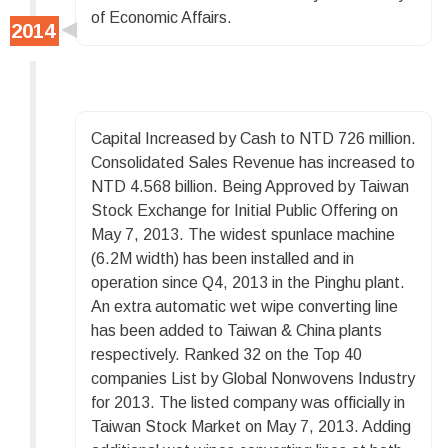
of Economic Affairs.
Capital Increased by Cash to NTD 726 million.
Consolidated Sales Revenue has increased to
NTD 4.568 billion. Being Approved by Taiwan
Stock Exchange for Initial Public Offering on
May 7, 2013. The widest spunlace machine
(6.2M width) has been installed and in
operation since Q4, 2013 in the Pinghu plant.
An extra automatic wet wipe converting line
has been added to Taiwan & China plants
respectively. Ranked 32 on the Top 40
companies List by Global Nonwovens Industry
for 2013. The listed company was officially in
Taiwan Stock Market on May 7, 2013. Adding