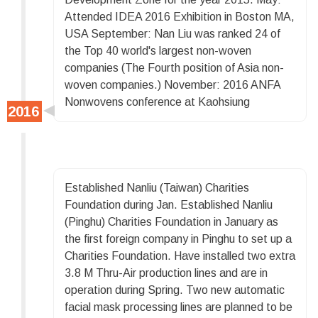
Attended IDEA 2016 Exhibition in Boston MA,
USA September: Nan Liu was ranked 24 of
the Top 40 world's largest non-woven
companies (The Fourth position of Asia non-
woven companies.) November: 2016 ANFA
Nonwovens conference at Kaohsiung
Established Nanliu (Taiwan) Charities
Foundation during Jan. Established Nanliu
(Pinghu) Charities Foundation in January as
the first foreign company in Pinghu to set up a
Charities Foundation. Have installed two extra
3.8 M Thru-Air production lines and are in
operation during Spring. Two new automatic
facial mask processing lines are planned to be