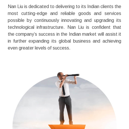
Nan Liu is dedicated to delivering to its Indian clients the
most cutting-edge and reliable goods and services
possible by continuously innovating and upgrading its
technological infrastructure. Nan Liu is confident that
the company’s success in the Indian market will assist it
in further expanding its global business and achieving
even greater levels of success.