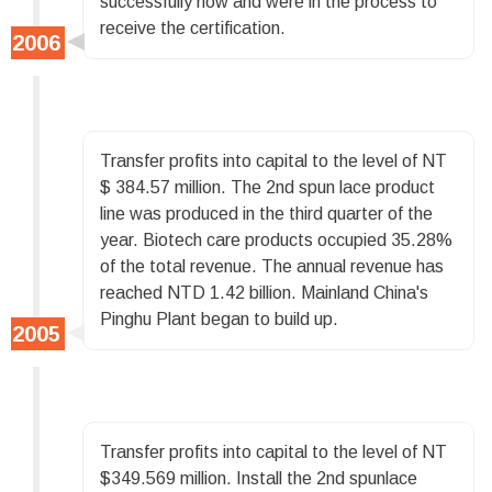
successfully now and were in the process to
receive the certification.
Transfer profits into capital to the level of NT
$ 384.57 million. The 2nd spun lace product
line was produced in the third quarter of the
year. Biotech care products occupied 35.28%
of the total revenue. The annual revenue has
reached NTD 1.42 billion. Mainland China's
Pinghu Plant began to build up.
Transfer profits into capital to the level of NT
$349.569 million. Install the 2nd spunlace