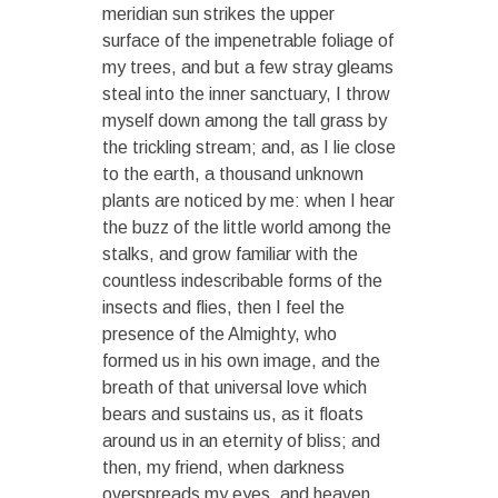
meridian sun strikes the upper
surface of the impenetrable foliage of
my trees, and but a few stray gleams
steal into the inner sanctuary, I throw
myself down among the tall grass by
the trickling stream; and, as I lie close
to the earth, a thousand unknown
plants are noticed by me: when I hear
the buzz of the little world among the
stalks, and grow familiar with the
countless indescribable forms of the
insects and flies, then I feel the
presence of the Almighty, who
formed us in his own image, and the
breath of that universal love which
bears and sustains us, as it floats
around us in an eternity of bliss; and
then, my friend, when darkness
overspreads my eyes, and heaven