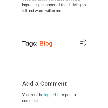
impress upon paper all that is living so
full and warm within me.
Tags:
Blog
Add a Comment
You must be
logged in
to post a
comment