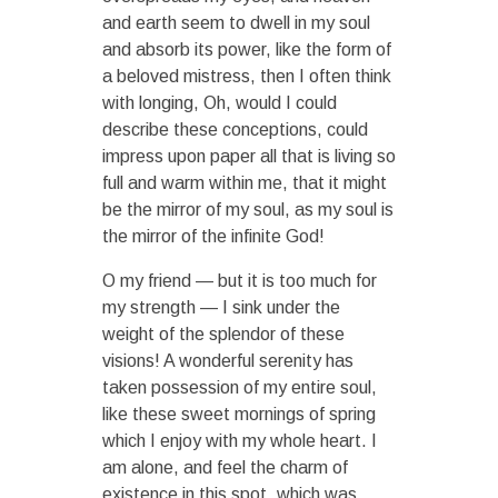
and earth seem to dwell in my soul
and absorb its power, like the form of
a beloved mistress, then I often think
with longing, Oh, would I could
describe these conceptions, could
impress upon paper all that is living so
full and warm within me, that it might
be the mirror of my soul, as my soul is
the mirror of the infinite God!
O my friend — but it is too much for
my strength — I sink under the
weight of the splendor of these
visions! A wonderful serenity has
taken possession of my entire soul,
like these sweet mornings of spring
which I enjoy with my whole heart. I
am alone, and feel the charm of
existence in this spot, which was