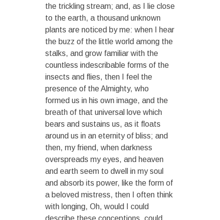
the trickling stream; and, as I lie close
to the earth, a thousand unknown
plants are noticed by me: when I hear
the buzz of the little world among the
stalks, and grow familiar with the
countless indescribable forms of the
insects and flies, then I feel the
presence of the Almighty, who
formed us in his own image, and the
breath of that universal love which
bears and sustains us, as it floats
around us in an eternity of bliss; and
then, my friend, when darkness
overspreads my eyes, and heaven
and earth seem to dwell in my soul
and absorb its power, like the form of
a beloved mistress, then I often think
with longing, Oh, would I could
describe these conceptions, could