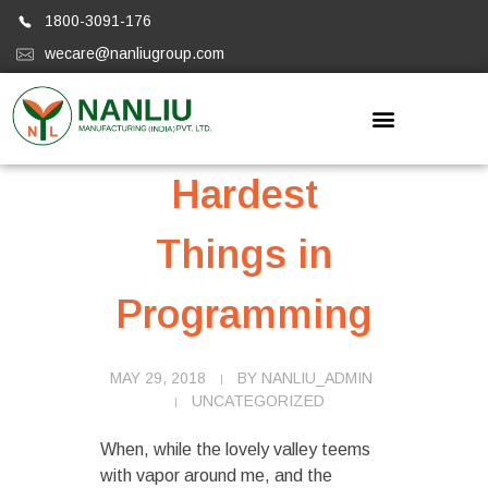
1800-3091-176
wecare@nanliugroup.com
Nanliugroup
Hardest
Things in
Programming
MAY 29, 2018
BY
NANLIU_ADMIN
UNCATEGORIZED
When, while the lovely valley teems
with vapor around me, and the