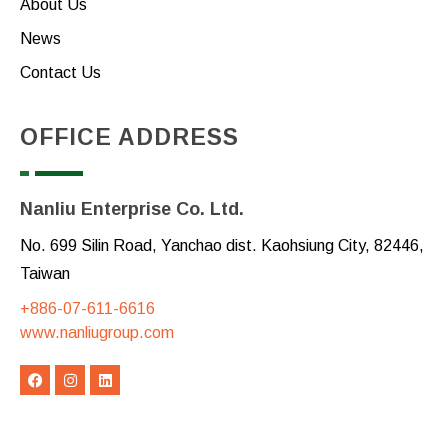
About Us
News
Contact Us
OFFICE ADDRESS
Nanliu Enterprise Co. Ltd.
No. 699 Silin Road, Yanchao dist. Kaohsiung City, 82446,
Taiwan
+886-07-611-6616
www.nanliugroup.com