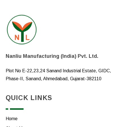
Nanliu Manufacturing (India) Pvt. Ltd.
Plot No E-22,23,24 Sanand Industrial Estate, GIDC,
Phase-II, Sanand, Ahmedabad, Gujarat-382110
QUICK LINKS
Home