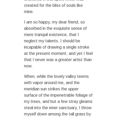
created for the bliss of souls like
mine.
I am so happy, my dear friend, so
absorbed in the exquisite sense of
mere tranquil existence, that I
neglect my talents. I should be
incapable of drawing a single stroke
at the present moment; and yet I feel
that I never was a greater artist than
now.
When, while the lovely valley teems
with vapor around me, and the
meridian sun strikes the upper
surface of the impenetrable foliage of
my trees, and but a few stray gleams
steal into the inner sanctuary, I throw
myself down among the tall grass by