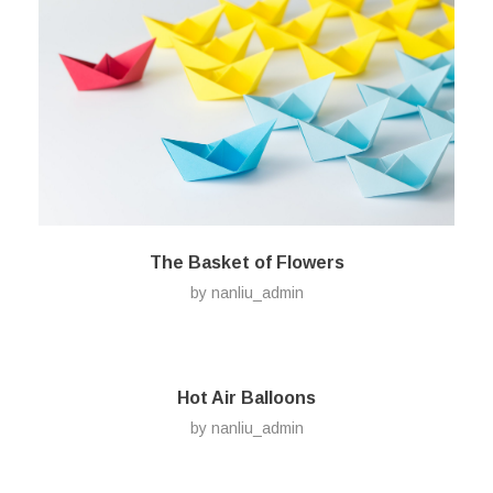
The Basket of Flowers
by
nanliu_admin
Hot Air Balloons
by
nanliu_admin