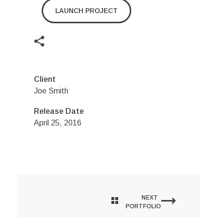
LAUNCH PROJECT
Client
Joe Smith
Release Date
April 25, 2016
NEXT
PORTFOLIO