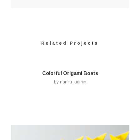
Related Projects
Colorful Origami Boats
by
nanliu_admin