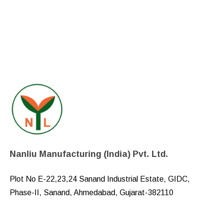
Nanliu Manufacturing (India) Pvt. Ltd.
Plot No E-22,23,24 Sanand Industrial Estate, GIDC,
Phase-II, Sanand, Ahmedabad, Gujarat-382110