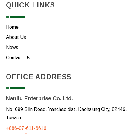
QUICK LINKS
Home
About Us
News
Contact Us
OFFICE ADDRESS
Nanliu Enterprise Co. Ltd.
No. 699 Silin Road, Yanchao dist. Kaohsiung City, 82446,
Taiwan
+886-07-611-6616