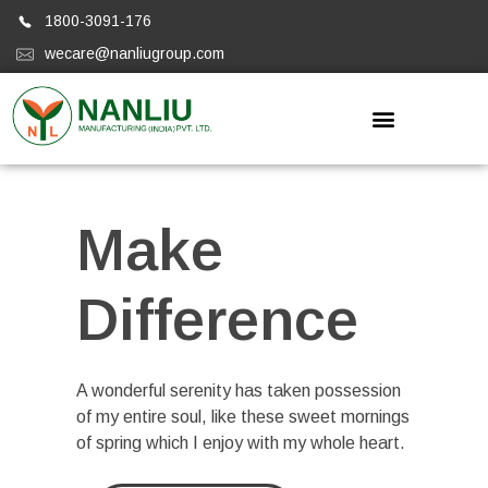
1800-3091-176
wecare@nanliugroup.com
Nanliugroup
Make
Difference
A wonderful serenity has taken possession
of my entire soul, like these sweet mornings
of spring which I enjoy with my whole heart.